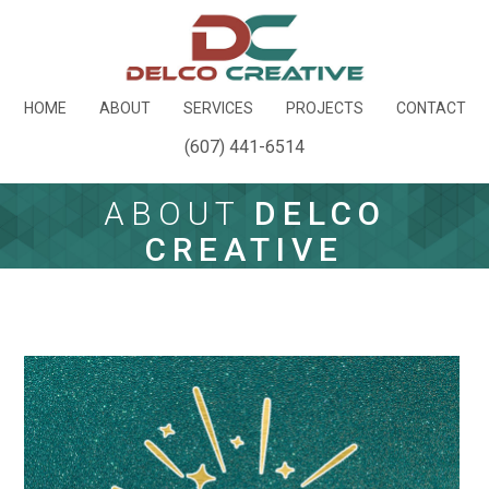
HOME
ABOUT
SERVICES
PROJECTS
CONTACT
(607) 441-6514
ABOUT
DELCO
CREATIVE