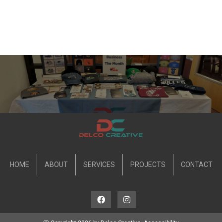
HOME
ABOUT
SERVICES
PROJECTS
CONTACT