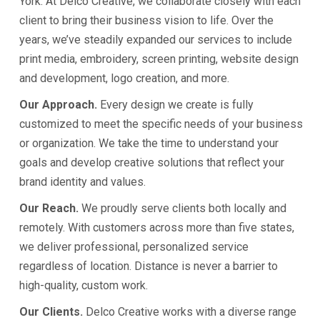
York. At Delco Creative, we collaborate closely with each
client to bring their business vision to life. Over the
years, we’ve steadily expanded our services to include
print media, embroidery, screen printing, website design
and development, logo creation, and more.
Our Approach.
Every design we create is fully
customized to meet the specific needs of your business
or organization. We take the time to understand your
goals and develop creative solutions that reflect your
brand identity and values.
Our Reach.
We proudly serve clients both locally and
remotely. With customers across more than five states,
we deliver professional, personalized service
regardless of location. Distance is never a barrier to
high-quality, custom work.
Our Clients.
Delco Creative works with a diverse range