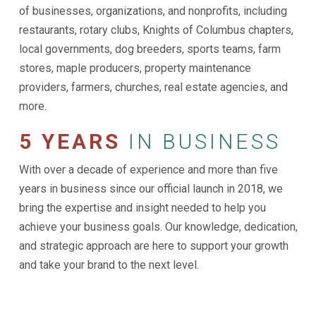
of businesses, organizations, and nonprofits, including
restaurants, rotary clubs, Knights of Columbus chapters,
local governments, dog breeders, sports teams, farm
stores, maple producers, property maintenance
providers, farmers, churches, real estate agencies, and
more.
5 YEARS
IN BUSINESS
With over a decade of experience and more than five
years in business since our official launch in 2018, we
bring the expertise and insight needed to help you
achieve your business goals. Our knowledge, dedication,
and strategic approach are here to support your growth
and take your brand to the next level.