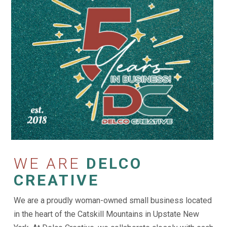
WE ARE
DELCO
CREATIVE
We are a proudly woman-owned small business located
in the heart of the Catskill Mountains in Upstate New