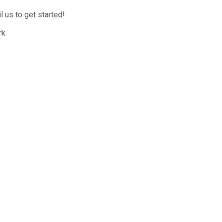
 us to get started!
rk