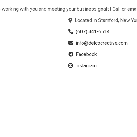
 working with you and meeting your business goals! Call or email
Located in Stamford, New Yo
(607) 441-6514
info@delcocreative.com
Facebook
Instagram