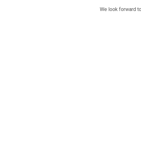
We look forward to