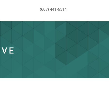
(607) 441-6514
IVE