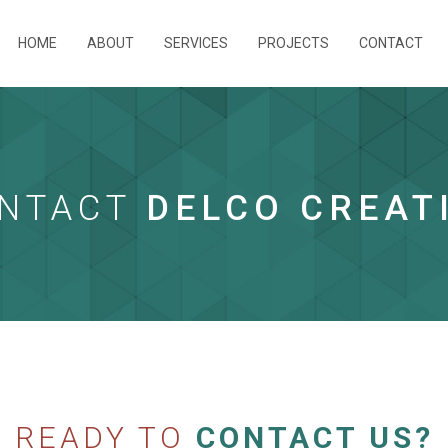
HOME
ABOUT
SERVICES
PROJECTS
CONTACT
NTACT
DELCO CREAT
READY TO
CONTACT US?