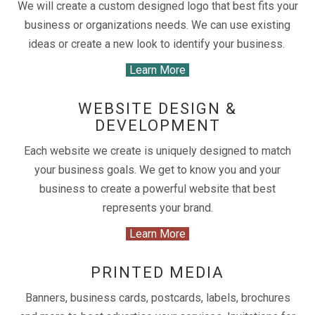
We will create a custom designed logo that best fits your
business or organizations needs. We can use existing
ideas or create a new look to identify your business.
Learn More
WEBSITE DESIGN &
DEVELOPMENT
Each website we create is uniquely designed to match
your business goals. We get to know you and your
business to create a powerful website that best
represents your brand.
Learn More
PRINTED MEDIA
Banners, business cards, postcards, labels, brochures