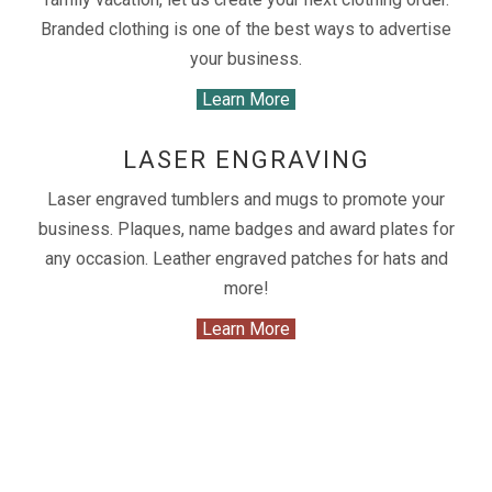
Branded clothing is one of the best ways to advertise
your business.
Learn More
LASER ENGRAVING
Laser engraved tumblers and mugs to promote your
business. Plaques, name badges and award plates for
any occasion. Leather engraved patches for hats and
more!
Learn More