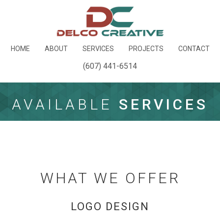
HOME
ABOUT
SERVICES
PROJECTS
CONTACT
(607) 441-6514
AVAILABLE
SERVICES
WHAT WE OFFER
LOGO DESIGN