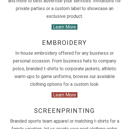
and more to best advertise your services. Invitations for
private parties or a custom label to showcase an
exclusive product.
Learn More
EMBROIDERY
In-house embroidery offered for any business or
personal occasion. From business hats to company
polos, branded t-shirts to corporate jackets, athletic
warm-ups to game uniforms, browse our available
clothing options for a custom look.
Learn More
SCREENPRINTING
Branded sports team apparel or matching t-shirts for a
family vacation, let us create your next clothing order.